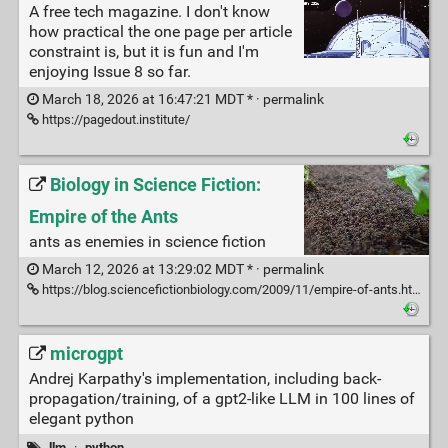
A free tech magazine. I don't know
how practical the one page per article
constraint is, but it is fun and I'm
enjoying Issue 8 so far.
March 18, 2026 at 16:47:21 MDT * ·
permalink
https://pagedout.institute/
Biology in Science Fiction:
Empire of the Ants
ants as enemies in science fiction
March 12, 2026 at 13:29:02 MDT * ·
permalink
https://blog.sciencefictionbiology.com/2009/11/empire-of-ants.html
microgpt
Andrej Karpathy's implementation, including back-
propagation/training, of a gpt2-like LLM in 100 lines of
elegant python
llm
·
python