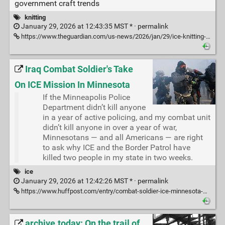
government craft trends
knitting
January 29, 2026 at 12:43:35 MST * ·
permalink
https://www.theguardian.com/us-news/2026/jan/29/ice-knitting-protest-immigration?CMP=Share_iOSApp_Other
Iraq Combat Soldier's Take
On ICE Mission In Minnesota
If the Minneapolis Police
Department didn’t kill anyone
in a year of active policing, and my combat unit
didn’t kill anyone in over a year of war,
Minnesotans — and all Americans — are right
to ask why ICE and the Border Patrol have
killed two people in my state in two weeks.
ice
January 29, 2026 at 12:42:26 MST * ·
permalink
https://www.huffpost.com/entry/combat-soldier-ice-minnesota-mercenaries_n_697a00a2e4b035e2a07a0a4a
archive.today: On the trail of