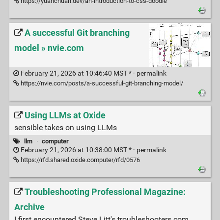
https://yuanchuan.dev/an-introduction-to-css-doodle
A successful Git branching
model » nvie.com
February 21, 2026 at 10:46:40 MST * ·
permalink
https://nvie.com/posts/a-successful-git-branching-model/
Using LLMs at Oxide
sensible takes on using LLMs
llm
·
computer
February 21, 2026 at 10:38:00 MST * ·
permalink
https://rfd.shared.oxide.computer/rfd/0576
Troubleshooting Professional Magazine:
Archive
I first encountered Steve Litt's troubleshooters.com