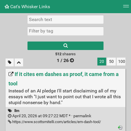
Cat's Whisker Links
Tag cloud
Picture wall
Daily
RSS Feed
Logi
Type 1 or more
characters for
results.
512
shaares
1 / 26
20
50
100
If it cites em dashes as proof, it came from a
tool
Instead of an AI pledge I'll start disclaiming all of my
essays with "I just want to point out that I wrote all this
stupid nonsense by hand."
llm
April 20, 2026 at 09:27:22 MDT * ·
permalink
https://www.scottsmitelli.com/articles/em-dash-tool/