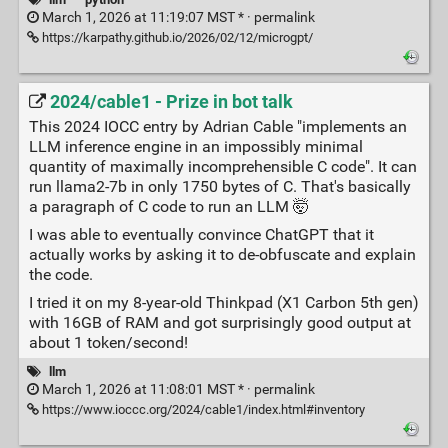
March 1, 2026 at 11:19:07 MST * ·
permalink
https://karpathy.github.io/2026/02/12/microgpt/
2024/cable1 - Prize in bot talk
This 2024 IOCC entry by Adrian Cable "implements an
LLM inference engine in an impossibly minimal
quantity of maximally incomprehensible C code". It can
run llama2-7b in only 1750 bytes of C. That's basically
a paragraph of C code to run an LLM 🤯
I was able to eventually convince ChatGPT that it
actually works by asking it to de-obfuscate and explain
the code.
I tried it on my 8-year-old Thinkpad (X1 Carbon 5th gen)
with 16GB of RAM and got surprisingly good output at
about 1 token/second!
llm
March 1, 2026 at 11:08:01 MST * ·
permalink
https://www.ioccc.org/2024/cable1/index.html#inventory