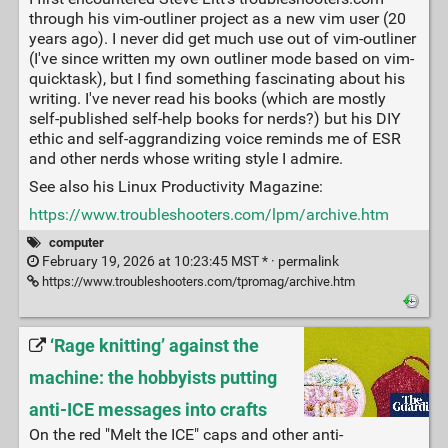
through his vim-outliner project as a new vim user (20
years ago). I never did get much use out of vim-outliner
(I've since written my own outliner mode based on vim-
quicktask), but I find something fascinating about his
writing. I've never read his books (which are mostly
self-published self-help books for nerds?) but his DIY
ethic and self-aggrandizing voice reminds me of ESR
and other nerds whose writing style I admire.
See also his Linux Productivity Magazine:
https://www.troubleshooters.com/lpm/archive.htm
computer
February 19, 2026 at 10:23:45 MST * ·
permalink
https://www.troubleshooters.com/tpromag/archive.htm
‘Rage knitting’ against the
machine: the hobbyists putting
anti-ICE messages into crafts
On the red "Melt the ICE" caps and other anti-