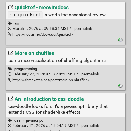
Quickref - Neovimdocs
:h quickref
is worth the occasional review
vim
March 1, 2026 at 09:18:34 MST * ·
permalink
https://neovim.io/doc/user/quickref/
More on shuffles
some nice visualization of shuffling algorithms
programming
February 22, 2026 at 17:44:50 MST * ·
permalink
https://shreevatsa.net/post/more-on-shuffles/
An Introduction to css-doodle
css-doodle looks fun. It's a javascript library that
extends CSS for shader-like effects
css
·
javascript
February 21, 2026 at 18:54:19 MST * ·
permalink