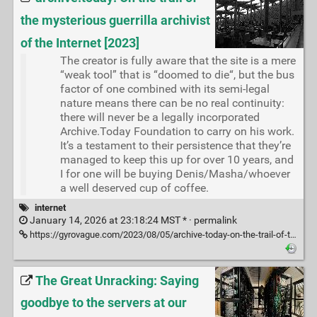
the mysterious guerrilla archivist
of the Internet [2023]
The creator is fully aware that the site is a mere
“weak tool” that is “doomed to die“, but the bus
factor of one combined with its semi-legal
nature means there can be no real continuity:
there will never be a legally incorporated
Archive.Today Foundation to carry on his work.
It’s a testament to their persistence that they’re
managed to keep this up for over 10 years, and
I for one will be buying Denis/Masha/whoever
a well deserved cup of coffee.
internet
January 14, 2026 at 23:18:24 MST * ·
permalink
https://gyrovague.com/2023/08/05/archive-today-on-the-trail-of-the-mysterious-guerrilla-archivist-of-the-internet/
The Great Unracking: Saying
goodbye to the servers at our