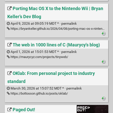
Porting Mac OS X to the Nintendo Wii | Bryan
Keller’s Dev Blog
April 9, 2026 at 09:05:19 MDT * ·
permalink
https://bryankeller.github.io/2026/04/08/porting-mac-os-x-nintendo-wii.html
The web in 1000 lines of C (Maurycy's blog)
April 1, 2026 at 15:01:53 MDT * ·
permalink
https://maurycyz.com/projects/tinyweb/
OKlab: From personal project to industry
standard
March 30, 2026 at 15:07:52 MDT * ·
permalink
https://bottosson.github.io/posts/oklab/
Paged Out!