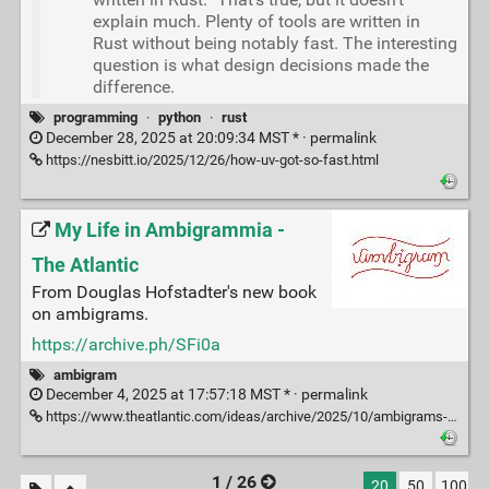
explain much. Plenty of tools are written in
Rust without being notably fast. The interesting
question is what design decisions made the
difference.
programming
·
python
·
rust
December 28, 2025 at 20:09:34 MST * ·
permalink
https://nesbitt.io/2025/12/26/how-uv-got-so-fast.html
My Life in Ambigrammia -
The Atlantic
From Douglas Hofstadter's new book
on ambigrams.
https://archive.ph/SFi0a
ambigram
December 4, 2025 at 17:57:18 MST * ·
permalink
https://www.theatlantic.com/ideas/archive/2025/10/ambigrams-words-double-meanings-art/684404/
1 / 26
20
50
100