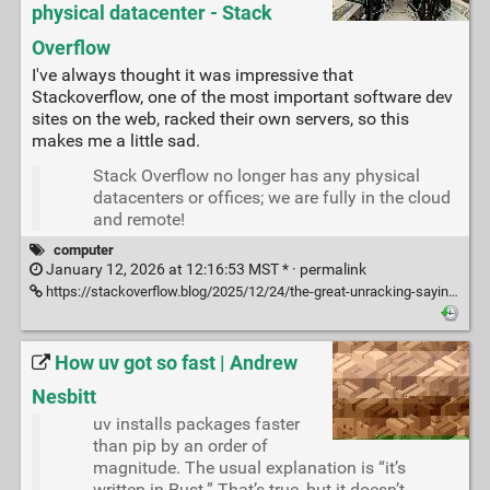
physical datacenter - Stack
Overflow
I've always thought it was impressive that
Stackoverflow, one of the most important software dev
sites on the web, racked their own servers, so this
makes me a little sad.
Stack Overflow no longer has any physical
datacenters or offices; we are fully in the cloud
and remote!
computer
January 12, 2026 at 12:16:53 MST * ·
permalink
https://stackoverflow.blog/2025/12/24/the-great-unracking-saying-goodbye-to-the-servers-at-our-physical-datacenter/
How uv got so fast | Andrew
Nesbitt
uv installs packages faster
than pip by an order of
magnitude. The usual explanation is “it’s
written in Rust.” That’s true, but it doesn’t