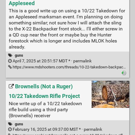
Appleseed
This is a good write up on using a 10/22 Takedown for
an Appleseed marksman event. I'm planning on doing
something similar; not sure how I will attach the sling
to the X-22 Backpacker front stock... I'll either screw in
a QD cup near the front or maybe buy the Hunter
forestock which is longer and includes MLOK holes
already.
guns
April 7, 2025 at 20:51:57 MDT * ·
permalink
https://www.mdshooters.com/threads/10-22-takedown-backpacker-review-at-appleseed.252914/
Brownells (Not a Ruger)
10/22 Takedown Rifle Project
Nice write up of a 10/22 takedown
rifle build using a third party
(Brownells) receiver
guns
February 16, 2025 at 09:37:00 MST * ·
permalink