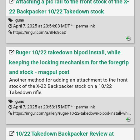
Attaching a pic rail to the front stock of the X-
22 Backpacker 10/22 Takedown stock
guns
April 7, 2025 at 20:54:03 MDT * ·
permalink
https://imgur.com/a/BHc8caD
Ruger 10/22 takedown bipod install, while
keeping the locking mechanism for the foregrip
and stock - magpul post
Another method for adding an attachment to the front
stock of the X-22 Backpacker stock on a 10/22
Takedown rifle.
guns
April 7, 2025 at 20:53:15 MDT * ·
permalink
https://imgur.com/gallery/ruger-10-22-takedown-bipod-install-while-keeping-locking-mechanism-foregrip-stock-7jThP9E
10/22 Takedown Backpacker Review at