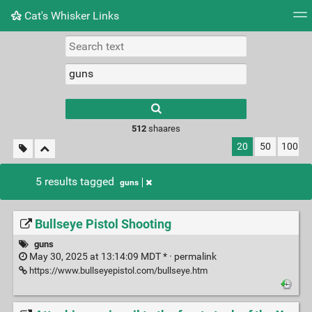
Cat's Whisker Links
Tag cloud
Picture wall
Daily
RSS Feed
Logi
Type 1 or more
characters for
results.
512
shaares
20
50
100
5 results tagged
guns
Bullseye Pistol Shooting
guns
May 30, 2025 at 13:14:09 MDT * ·
permalink
https://www.bullseyepistol.com/bullseye.htm