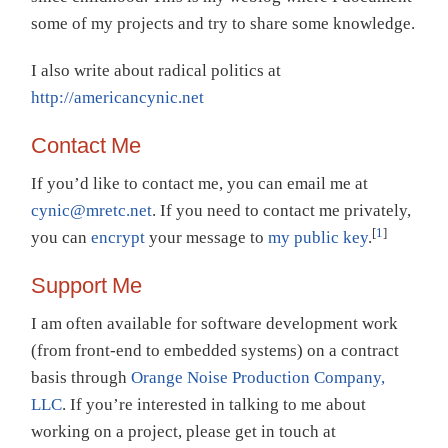
some of my projects and try to share some knowledge.
I also write about radical politics at
http://americancynic.net
Contact Me
If you’d like to contact me, you can email me at
cynic@mretc.net
. If you need to contact me privately,
[
1
]
you can
encrypt
your message to
my public key
.
Support Me
I am often available for software development work
(from front-end to embedded systems) on a contract
basis through
Orange Noise Production Company,
LLC
. If you’re interested in talking to me about
working on a project, please get in touch at