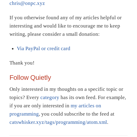
chris@onpc.xyz
If you otherwise found any of my articles helpful or
interesting and would like to encourage me to keep
writing, please consider a small donation:
Via PayPal or credit card
Thank you!
Follow Quietly
Only interested in my thoughts on a specific topic or
topics? Every
category
has its own feed. For example,
if you are only interested in
my articles on
programming
, you could subscribe to the feed at
catswhisker.xyz/tags/programming/atom.xml
.