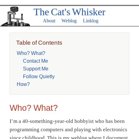
The Cat's Whisker
About
Weblog
Linklog
Table of Contents
Who? What?
Contact Me
Support Me
Follow Quietly
How?
Who? What?
I’m a 40-something-year-old hobbyist who has been
programming computers and playing with electronics
since childhood. This is my weblog where I document