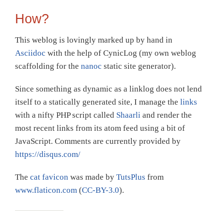
How?
This weblog is lovingly marked up by hand in
Asciidoc
with the help of CynicLog (my own weblog
scaffolding for the
nanoc
static site generator).
Since something as dynamic as a linklog does not lend
itself to a statically generated site, I manage the
links
with a nifty PHP script called
Shaarli
and render the
most recent links from its atom feed using a bit of
JavaScript. Comments are currently provided by
https://disqus.com/
The
cat favicon
was made by
TutsPlus
from
www.flaticon.com
(
CC-BY-3.0
).