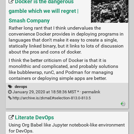
Docker is the dangerous
gamble which we will regret |
Smash Company
Rather long rant that I think undervalues the
convenience Docker provides in deploying programs in
languages that don't make it easy to create a single,
statically linked binary, but it links to lots of discussion
about the pros and cons of docker.
I think the better criticism of Docker is that it is
monolithic and complicated, and probably solutions
like bubblewrap, runC, and Podman for managing
containers or deploying simple apps are better.
devops
January 29, 2020 at 18:58:36 MST * ·
permalink
http://archive.is/zkmaE#selection-813.0-813.5
Literate DevOps
Using Org Babel like Jupyter notebook-like environment
for DevOps.