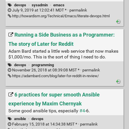
devops
·
sysadmin
·
emacs
July 9, 2019 at 12:02:41 MDT * ·
permalink
http://howardism.org/Technical/Emacs/literate-devops.html
Running a Side Business as a Programmer:
The story of Later for Reddit
Adam Bard started a little web service that now makes
$1,000/mo. This is the sort of thing I need to do.
devops
·
programming
November 26, 2018 at 08:39:08 MST * ·
permalink
https://adambard.com/blog/later-for-reddit-in-review/
6 practices for super smooth Ansible
experience by Maxim Chernyak
Some good ansible tips, especially
#4
-6.
ansible
·
devops
February 15, 2018 at 14:34:38 MST * ·
permalink