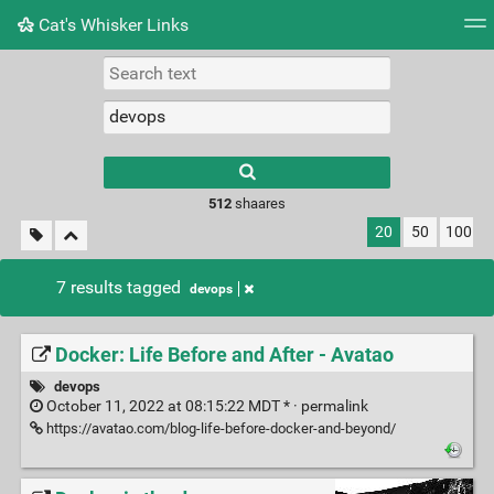
Cat's Whisker Links
Tag cloud
Picture wall
Daily
RSS Feed
Logi
Type 1 or more
characters for
results.
512
shaares
20
50
100
7 results tagged
devops
Docker: Life Before and After - Avatao
devops
October 11, 2022 at 08:15:22 MDT * ·
permalink
https://avatao.com/blog-life-before-docker-and-beyond/