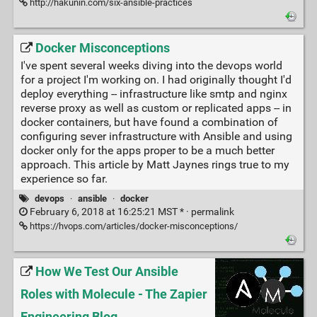
http://hakunin.com/six-ansible-practices
Docker Misconceptions
I've spent several weeks diving into the devops world
for a project I'm working on. I had originally thought I'd
deploy everything -- infrastructure like smtp and nginx
reverse proxy as well as custom or replicated apps -- in
docker containers, but have found a combination of
configuring sever infrastructure with Ansible and using
docker only for the apps proper to be a much better
approach. This article by Matt Jaynes rings true to my
experience so far.
devops
·
ansible
·
docker
February 6, 2018 at 16:25:21 MST * ·
permalink
https://hvops.com/articles/docker-misconceptions/
How We Test Our Ansible
Roles with Molecule - The Zapier
Engineering Blog