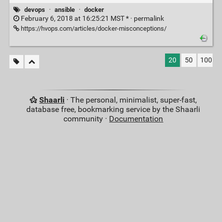
devops
·
ansible
·
docker
February 6, 2018 at 16:25:21 MST * ·
permalink
https://hvops.com/articles/docker-misconceptions/
20
50
100
Shaarli
· The personal, minimalist, super-fast,
database free, bookmarking service by the Shaarli
community ·
Documentation