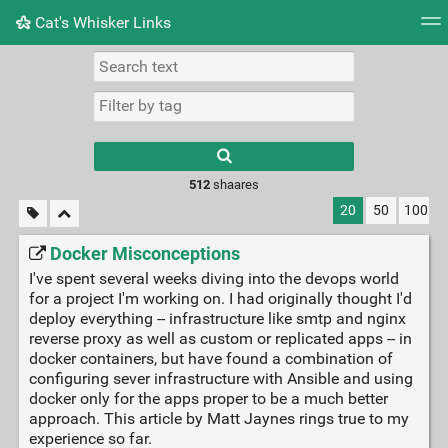
Cat's Whisker Links
Tag cloud
Picture wall
Daily
RSS Feed
Logi
Type 1 or more
characters for
results.
512
shaares
20
50
100
Docker Misconceptions
I've spent several weeks diving into the devops world
for a project I'm working on. I had originally thought I'd
deploy everything -- infrastructure like smtp and nginx
reverse proxy as well as custom or replicated apps -- in
docker containers, but have found a combination of
configuring sever infrastructure with Ansible and using
docker only for the apps proper to be a much better
approach. This article by Matt Jaynes rings true to my
experience so far.