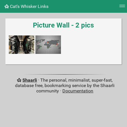
Cat's Whisker Links
Tag cloud
Picture wall
Daily
RSS Feed
Logi
Picture Wall - 2 pics
Shaarli
· The personal, minimalist, super-fast,
database free, bookmarking service by the Shaarli
community ·
Documentation