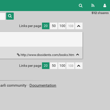
512
shaares
Type 1 or
more
characters
Links per page
20
50
100
for
results.
http://www.dissidents.com/books.htm
Links per page
20
50
100
aarli community ·
Documentation