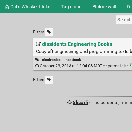
Cat's Whisker Links
Tag cloud
Picture wall
Da
Filters
dissidents Engineering Books
Copyleft engineering and programming texts 
electronics
·
textbook
October 23, 2018 at 12:04:03 MDT * ·
permalink
·
Filters
Shaarli
· The personal, minim