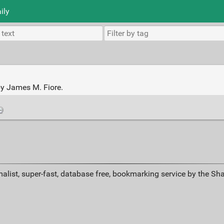
ily
by James M. Fiore.
alist, super-fast, database free, bookmarking service by the Sh