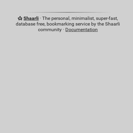
Shaarli
· The personal, minimalist, super-fast,
database free, bookmarking service by the Shaarli
community ·
Documentation