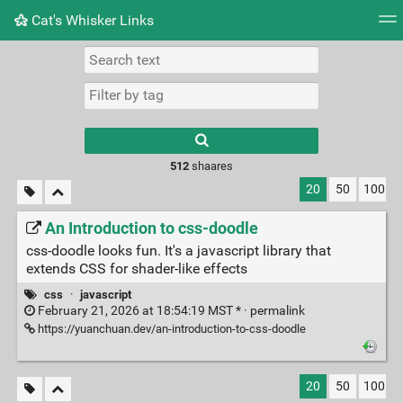
Cat's Whisker Links
Tag cloud
Picture wall
Daily
RSS Feed
Logi
Type 1 or more
characters for
results.
512
shaares
20
50
100
An Introduction to css-doodle
css-doodle looks fun. It's a javascript library that
extends CSS for shader-like effects
css
·
javascript
February 21, 2026 at 18:54:19 MST * ·
permalink
https://yuanchuan.dev/an-introduction-to-css-doodle
20
50
100