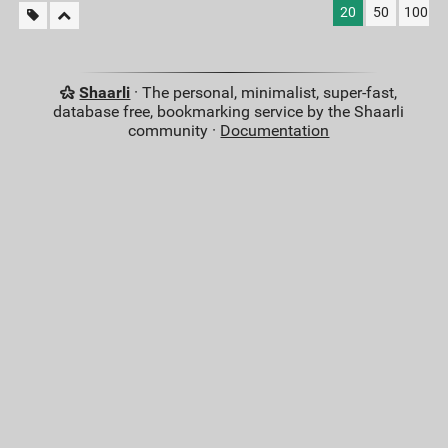
20
50
100
Shaarli
· The personal, minimalist, super-fast,
database free, bookmarking service by the Shaarli
community ·
Documentation