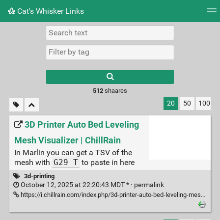
Cat's Whisker Links
Tag cloud
Picture wall
Daily
RSS Feed
Logi
Type 1 or more
characters for
results.
512
shaares
20
50
100
3D Printer Auto Bed Leveling
Mesh Visualizer | ChillRain
In Marlin you can get a TSV of the
mesh with
G29 T
to paste in here
3d-printing
October 12, 2025 at 22:20:43 MDT * ·
permalink
https://i.chillrain.com/index.php/3d-printer-auto-bed-leveling-mesh-visualizer/