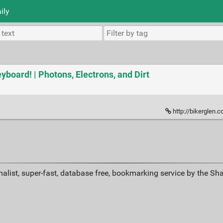
ily
board! | Photons, Electrons, and Dirt
http://bikerglen.
alist, super-fast, database free, bookmarking service by the Sh