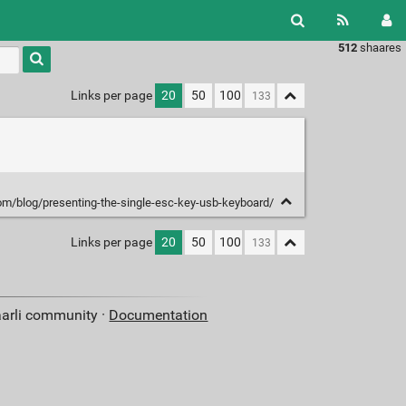
512
shaares
Type 1 or
more
characters
Links per page
20
50
100
for
results.
com/blog/presenting-the-single-esc-key-usb-keyboard/
Links per page
20
50
100
aarli community ·
Documentation