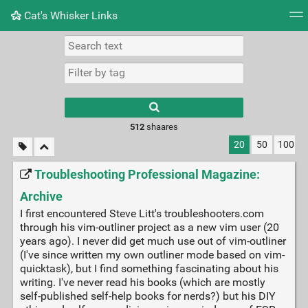
Cat's Whisker Links
Tag cloud
Picture wall
Daily
RSS Feed
Logi
Type 1 or more
characters for
results.
512
shaares
20
50
100
Troubleshooting Professional Magazine:
Archive
I first encountered Steve Litt's troubleshooters.com
through his vim-outliner project as a new vim user (20
years ago). I never did get much use out of vim-outliner
(I've since written my own outliner mode based on vim-
quicktask), but I find something fascinating about his
writing. I've never read his books (which are mostly
self-published self-help books for nerds?) but his DIY