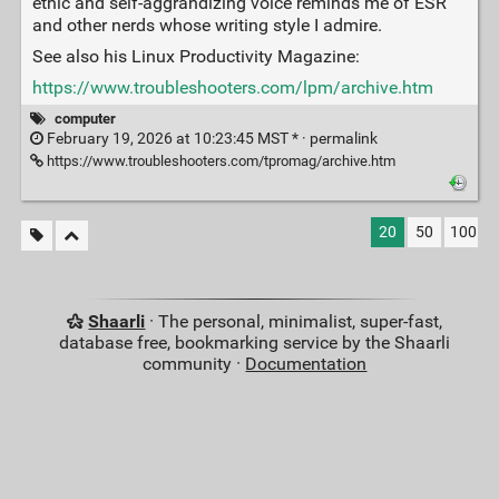
ethic and self-aggrandizing voice reminds me of ESR
and other nerds whose writing style I admire.
See also his Linux Productivity Magazine:
https://www.troubleshooters.com/lpm/archive.htm
computer
February 19, 2026 at 10:23:45 MST * ·
permalink
https://www.troubleshooters.com/tpromag/archive.htm
20
50
100
Shaarli
· The personal, minimalist, super-fast,
database free, bookmarking service by the Shaarli
community ·
Documentation