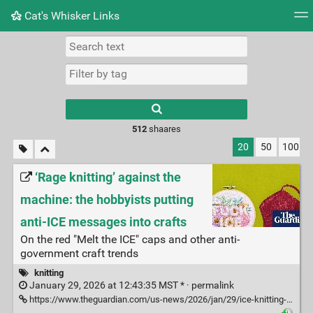
Cat's Whisker Links
Tag cloud
Picture wall
Daily
RSS Feed
Logi
Type 1 or more
characters for
results.
512
shaares
20
50
100
‘Rage knitting’ against the
machine: the hobbyists putting
anti-ICE messages into crafts
On the red "Melt the ICE" caps and other anti-
government craft trends
knitting
January 29, 2026 at 12:43:35 MST * ·
permalink
https://www.theguardian.com/us-news/2026/jan/29/ice-knitting-protest-immigration?CMP=Share_iOSApp_Other