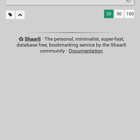
20
50
100
Shaarli
· The personal, minimalist, super-fast,
database free, bookmarking service by the Shaarli
community ·
Documentation