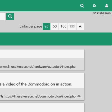
512
shaares
Type 1 or
more
characters
Links per page
20
50
100
for
results.
/www.linusakesson.net/hardware/autostart/index.php
es a video of the Commodordion in action.
https://linusakesson.net/commodordion/index.php