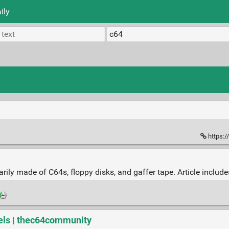
ily
https:/
ily made of C64s, floppy disks, and gaffer tape. Article includ
ls | thec64community