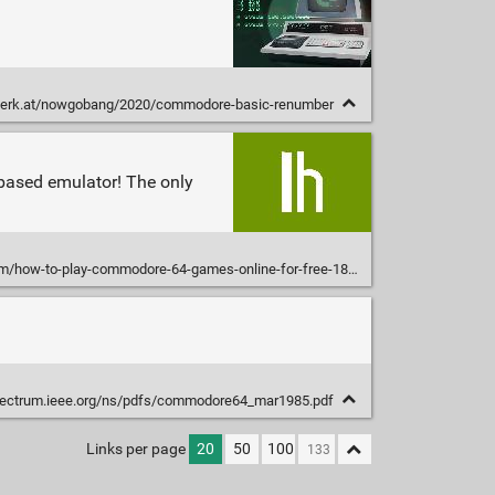
erk.at/nowgobang/2020/commodore-basic-renumber
-based emulator! The only
/how-to-play-commodore-64-games-online-for-free-1829660762
pectrum.ieee.org/ns/pdfs/commodore64_mar1985.pdf
Links per page
20
50
100