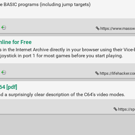
 BASIC programs (including jump targets)
·
https://www.massw
ine for Free
 the Internet Archive directly in your browser using their Vice
joystick in port 1 for most games before you start playing.
·
https://lifehacker.com
4 [pdf]
 a surprisingly clear description of the C64's video modes.
https://s