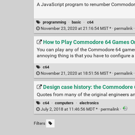
A JavaScript program to renumber Commodore
programming
·
basic
·
c64
November 23, 2020 at 21:16:54 MST * ·
permalink
How to Play Commodore 64 Games Onl
You can play any of the Commodore 64 games in
annoying thing is that you have to configure a 
c64
November 21, 2020 at 18:51:56 MST * ·
permalink
Design case history: the Commodore 6
Quotes from many of the original engineers and
c64
·
computers
·
electronics
July 2, 2018 at 11:46:56 MDT * ·
permalink
·
Filters