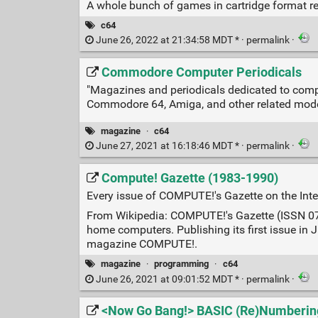
A whole bunch of games in cartridge format re
c64
June 26, 2022 at 21:34:58 MDT * ·
permalink
·
Commodore Computer Periodicals
"Magazines and periodicals dedicated to com
Commodore 64, Amiga, and other related mode
magazine
·
c64
June 27, 2021 at 16:18:46 MDT * ·
permalink
·
Compute! Gazette (1983-1990)
Every issue of COMPUTE!'s Gazette on the Inte
From Wikipedia: COMPUTE!'s Gazette (ISSN 07
home computers. Publishing its first issue i
magazine COMPUTE!.
magazine
·
programming
·
c64
June 26, 2021 at 09:01:52 MDT * ·
permalink
·
<Now Go Bang!> BASIC (Re)Numberin