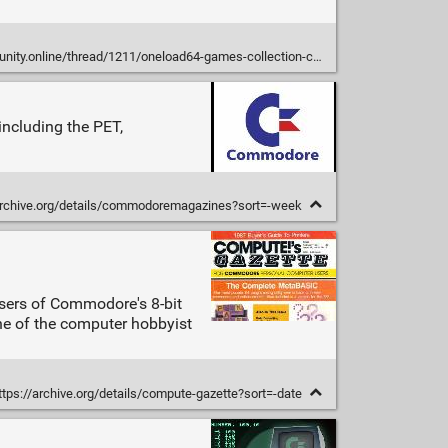
ty.online/thread/1211/oneload64-games-collection-carousels
ncluding the PET,
archive.org/details/commodoremagazines?sort=-week
sers of Commodore's 8-bit
ne of the computer hobbyist
tps://archive.org/details/compute-gazette?sort=-date