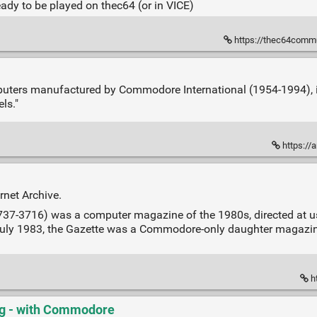
ady to be played on thec64 (or in VICE)
https://thec64communi
puters manufactured by Commodore International (1954-1994), i
ls."
https://
rnet Archive.
37-3716) was a computer magazine of the 1980s, directed at u
n July 1983, the Gazette was a Commodore-only daughter magazi
ht
g - with Commodore