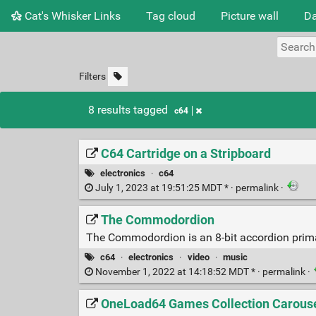
Cat's Whisker Links
Tag cloud
Picture wall
Da
Filters
8 results tagged
c64
C64 Cartridge on a Stripboard
electronics
·
c64
July 1, 2023 at 19:51:25 MDT * ·
permalink
·
The Commodordion
The Commodordion is an 8-bit accordion primar
c64
·
electronics
·
video
·
music
November 1, 2022 at 14:18:52 MDT * ·
permalink
·
OneLoad64 Games Collection Carouse