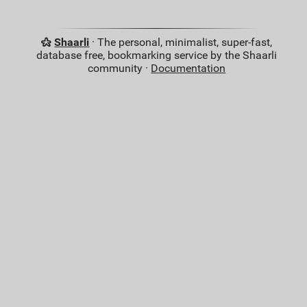
Shaarli
· The personal, minimalist, super-fast,
database free, bookmarking service by the Shaarli
community ·
Documentation