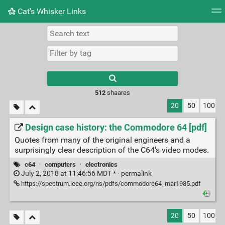
Cat's Whisker Links
Tag cloud
Picture wall
Daily
RSS Feed
Logi
Type 1 or more
characters for
results.
512
shaares
20
50
100
Design case history: the Commodore 64 [pdf]
Quotes from many of the original engineers and a
surprisingly clear description of the C64's video modes.
c64
·
computers
·
electronics
July 2, 2018 at 11:46:56 MDT * ·
permalink
https://spectrum.ieee.org/ns/pdfs/commodore64_mar1985.pdf
20
50
100