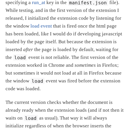
specifying a
run_at
key in the
manifest.json
file).
While testing, and in the first version of the extension I
released, I initialized the extension code by listening for
the window
load event
that is fired once the html page
has been loaded, like I would do if developing javascript
loaded by the page itself. But because the extension is
inserted
after
the page is loaded by default, waiting for
the
load
event is not reliable. The first version of the
extension worked in Chrome and
sometimes
in Firefox;
but sometimes it would not load at all in Firefox because
the window
load
event was fired before the extension
code was loaded.
The current version checks whether the document is
already ready when the extension loads (and if not then it
waits on
load
as usual). That way it will always
initialize regardless of when the browser inserts the