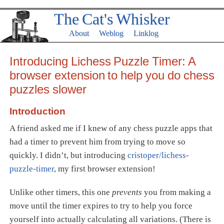
The Cat's Whisker
About
Weblog
Linklog
Introducing Lichess Puzzle Timer: A
browser extension to help you do chess
puzzles slower
Introduction
A friend asked me if I knew of any chess puzzle apps that
had a timer to prevent him from trying to move so
quickly. I didn’t, but introducing
cristoper/lichess-
puzzle-timer
, my first browser extension!
Unlike other timers, this one
prevents
you from making a
move until the timer expires to try to help you force
yourself into actually calculating all variations. (There is