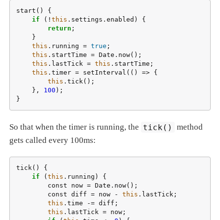
start() {

if
 (!
this
.settings.enabled) {

return
;

    }

this
.running = 
true
;

this
.startTime = Date.now();

this
.lastTick = 
this
.startTime;

this
.timer = setInterval(() => {

this
.tick();

    }, 
100
);

}
So that when the timer is running, the
tick()
method
gets called every 100ms:
tick() {

if
 (
this
.running) {

        const now = Date.now();

        const diff = now - 
this
.lastTick;

this
.time -= diff;

this
.lastTick = now;
