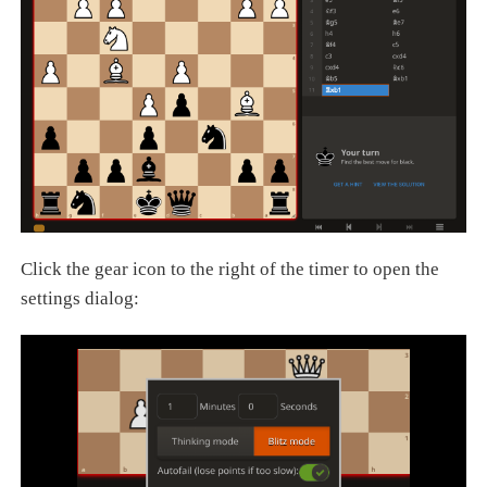
Click the gear icon to the right of the timer to open the
settings dialog: