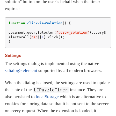
solution" button on the user’s behalf when the timer
expires:
function
clickViewSolution
() {

document.querySelector(
"
.view_solution
"
).queryS
electorAll(
"
a
"
)[
1
].click();

}
Settings
The settings dialog is implemented using the native
<dialog> element
supported by all modern browsers.
When the dialog is closed, the settings are used to update
the state of the
LCPuzzleTimer
instance. They are
also persisted to
localStorage
which is an alternative to
cookies for storing data so that it is not sent to the server
on every request. When the extension is loaded, it