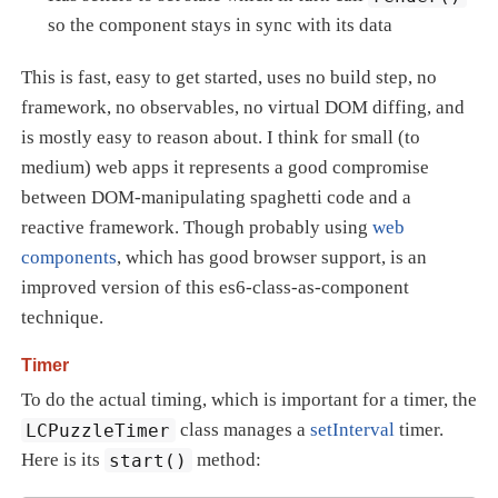
so the component stays in sync with its data
This is fast, easy to get started, uses no build step, no
framework, no observables, no virtual DOM diffing, and
is mostly easy to reason about. I think for small (to
medium) web apps it represents a good compromise
between DOM-manipulating spaghetti code and a
reactive framework. Though probably using
web
components
, which has good browser support, is an
improved version of this es6-class-as-component
technique.
Timer
To do the actual timing, which is important for a timer, the
LCPuzzleTimer
class manages a
setInterval
timer.
Here is its
start()
method: