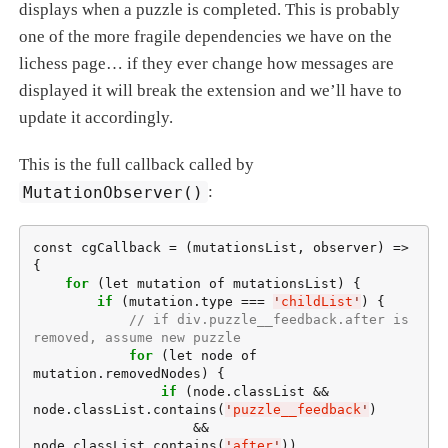
displays when a puzzle is completed. This is probably
one of the more fragile dependencies we have on the
lichess page…​ if they ever change how messages are
displayed it will break the extension and we’ll have to
update it accordingly.
This is the full callback called by
MutationObserver()
:
const cgCallback = (mutationsList, observer) => 
{

for
 (let mutation of mutationsList) {

if
 (mutation.type === 
'
childList
'
) {

// if div.puzzle__feedback.after is 
removed, assume new puzzle
for
 (let node of 
mutation.removedNodes) {

if
 (node.classList && 
node.classList.contains(
'
puzzle__feedback
'
)

                    && 
node.classList.contains(
'
after
'
))
