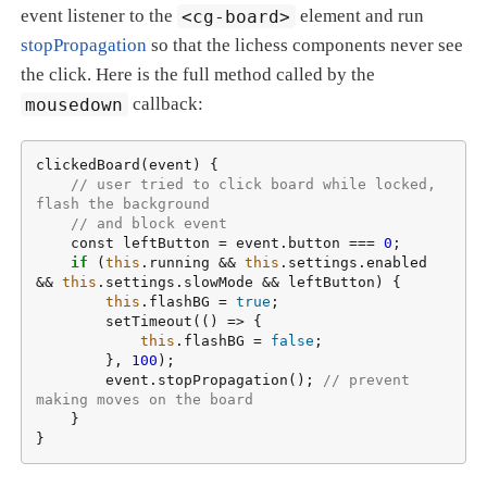
event listener to the
<cg-board>
element and run
stopPropagation
so that the lichess components never see
the click. Here is the full method called by the
mousedown
callback:
clickedBoard(event) {

// user tried to click board while locked, 
flash the background
// and block event
    const leftButton = event.button === 
0
;

if
 (
this
.running && 
this
.settings.enabled 
&& 
this
.settings.slowMode && leftButton) {

this
.flashBG = 
true
;

        setTimeout(() => {

this
.flashBG = 
false
;

        }, 
100
);

        event.stopPropagation(); 
// prevent 
making moves on the board
    }

}