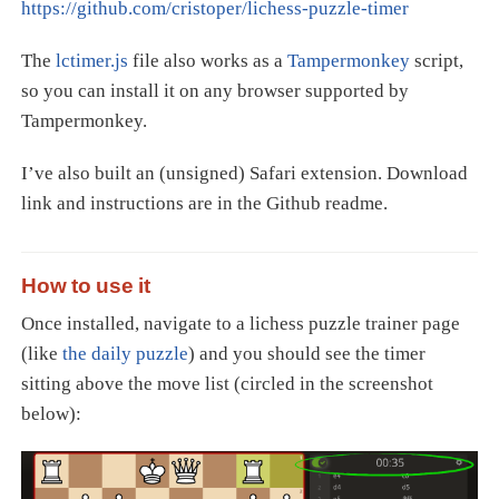
https://github.com/cristoper/lichess-puzzle-timer
The
lctimer.js
file also works as a
Tampermonkey
script,
so you can install it on any browser supported by
Tampermonkey.
I’ve also built an (unsigned) Safari extension. Download
link and instructions are in the Github readme.
How to use it
Once installed, navigate to a lichess puzzle trainer page
(like
the daily puzzle
) and you should see the timer
sitting above the move list (circled in the screenshot
below):