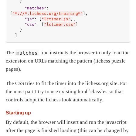
    {

"
matches
"
: 
[
"
*://*.lichess.org/training*
"
],

"
js
"
: [
"
lctimer.js
"
],

"
css
"
: [
"
lctimer.css
"
]

    }

  ]
The
matches
line instructs the browser to only load the
extension on URLs matching the pattern (lichess puzzle
pages).
The CSS tries to fit the timer into the lichess.org site. For
the most part I try to use existing html `class`es so that
controls adopt the lichess look automatically.
Starting up
By default, the browser will insert and run the javascript
after the page is finished loading (this can be changed by