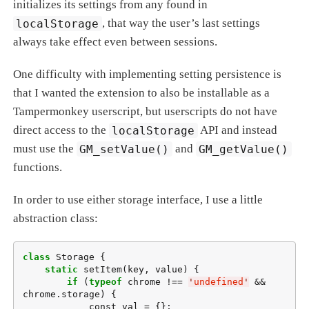
initializes its settings from any found in
localStorage
, that way the user’s last settings
always take effect even between sessions.
One difficulty with implementing setting persistence is
that I wanted the extension to also be installable as a
Tampermonkey userscript, but userscripts do not have
direct access to the
localStorage
API and instead
must use the
GM_setValue()
and
GM_getValue()
functions.
In order to use either storage interface, I use a little
abstraction class:
class
 Storage {

static
 setItem(key, value) {

if
 (
typeof
 chrome !== 
'
undefined
'
 && 
chrome.storage) {

            const val = {};
