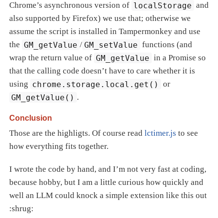
Chrome’s asynchronous version of
localStorage
and
also supported by Firefox) we use that; otherwise we
assume the script is installed in Tampermonkey and use
the
GM_getValue
/
GM_setValue
functions (and
wrap the return value of
GM_getValue
in a Promise so
that the calling code doesn’t have to care whether it is
using
chrome.storage.local.get()
or
GM_getValue()
.
Conclusion
Those are the highligts. Of course read
lctimer.js
to see
how everything fits together.
I wrote the code by hand, and I’m not very fast at coding,
because hobby, but I am a little curious how quickly and
well an LLM could knock a simple extension like this out
:shrug: