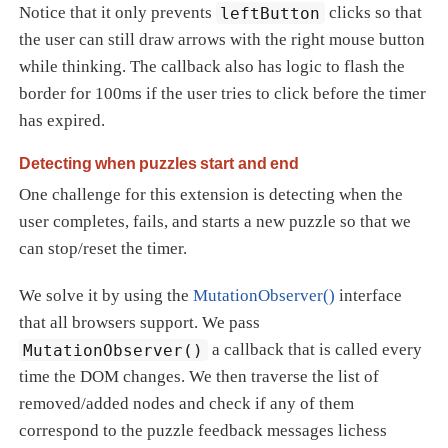
Notice that it only prevents
leftButton
clicks so that
the user can still draw arrows with the right mouse button
while thinking. The callback also has logic to flash the
border for 100ms if the user tries to click before the timer
has expired.
Detecting when puzzles start and end
One challenge for this extension is detecting when the
user completes, fails, and starts a new puzzle so that we
can stop/reset the timer.
We solve it by using the
MutationObserver()
interface
that all browsers support. We pass
MutationObserver()
a callback that is called every
time the DOM changes. We then traverse the list of
removed/added nodes and check if any of them
correspond to the puzzle feedback messages lichess