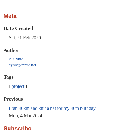
Meta
Date Created
Sat, 21 Feb 2026
Author
A. Cynic
cynic@mretc.net
Tags
project
Previous
I ran 40km and knit a hat for my 40th birthday
Mon, 4 Mar 2024
Subscribe