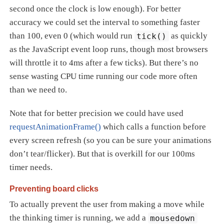
second once the clock is low enough). For better
accuracy we could set the interval to something faster
than 100, even 0 (which would run
tick()
as quickly
as the JavaScript event loop runs, though most browsers
will throttle it to 4ms after a few ticks). But there’s no
sense wasting CPU time running our code more often
than we need to.
Note that for better precision we could have used
requestAnimationFrame()
which calls a function before
every screen refresh (so you can be sure your animations
don’t tear/flicker). But that is overkill for our 100ms
timer needs.
Preventing board clicks
To actually prevent the user from making a move while
the thinking timer is running, we add a
mousedown