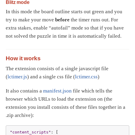
Blitz mode
In this mode the board outline starts out green and you
try to make your move
before
the timer runs out. For
extra stakes, enable “autofail” mode so that if you have
not solved the puzzle in time it is automatically failed.
How it works
The extension consists of a single javascript file
(
lctimer.js
) and a single css file (
lctimer.css
)
It also contains a
manifest.json
file which tells the
browser which URLs to load the extension on (the
extension you install consists of these files together in a
.zip archive):
"
content_scripts
"
: [
