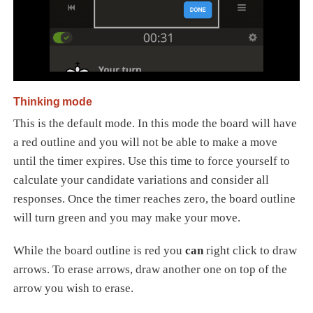
Thinking mode
This is the default mode. In this mode the board will have
a red outline and you will not be able to make a move
until the timer expires. Use this time to force yourself to
calculate your candidate variations and consider all
responses. Once the timer reaches zero, the board outline
will turn green and you may make your move.
While the board outline is red you
can
right click to draw
arrows. To erase arrows, draw another one on top of the
arrow you wish to erase.