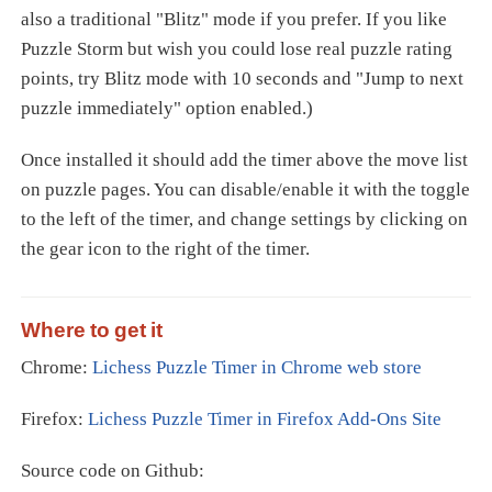
also a traditional "Blitz" mode if you prefer. If you like
Puzzle Storm but wish you could lose real puzzle rating
points, try Blitz mode with 10 seconds and "Jump to next
puzzle immediately" option enabled.)
Once installed it should add the timer above the move list
on puzzle pages. You can disable/enable it with the toggle
to the left of the timer, and change settings by clicking on
the gear icon to the right of the timer.
Where to get it
Chrome:
Lichess Puzzle Timer in Chrome web store
Firefox:
Lichess Puzzle Timer in Firefox Add-Ons Site
Source code on Github: