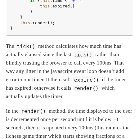
if
 (
this
.time <= 
0
) {

this
.expired();

        }

    }

this
.render();

}
The
tick()
method calculates how much time has
actually elapsed since the last
tick()
rather than
blindly trusting the browser to call every 100ms. That
way any jitter in the javascript event loop doesn’t add
error to our timer. It then calls
expire()
if the timer
has expired; otherwise it calls
render()
which
actually updates the timer.
In the
render()
method, the time displayed to the user
is decremented once per second until it is below 10
seconds, then it is updated every 100ms (this mimics the
lichess game timer which starts showing fractions of a