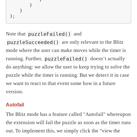
        }

    }

};
Note that
puzzleFailed()
and
puzzleSucceeded()
are only relevant to the Blitz
mode where the user can make moves while the timer is
running. Further,
puzzleFailed()
doesn’t actually
do anything: we allow the user to keep trying to solve the
puzzle while the timer is running. But we detect it in case
we want to react to that event some how in a future
version.
Autofail
The Blitz mode has a feature called "Autofail" whereupon
the extension will fail the puzzle as soon as the timer runs
out. To implement this, we simply click the "view the