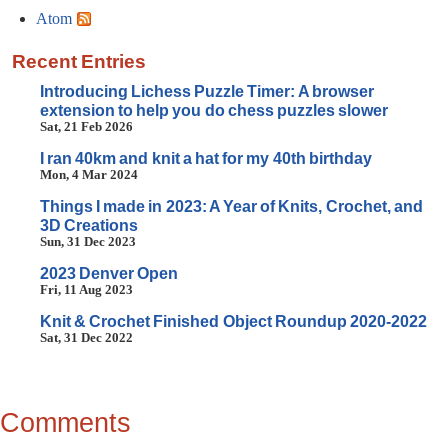
Atom
Recent Entries
Introducing Lichess Puzzle Timer: A browser
extension to help you do chess puzzles slower
Sat, 21 Feb 2026
I ran 40km and knit a hat for my 40th birthday
Mon, 4 Mar 2024
Things I made in 2023: A Year of Knits, Crochet, and
3D Creations
Sun, 31 Dec 2023
2023 Denver Open
Fri, 11 Aug 2023
Knit & Crochet Finished Object Roundup 2020-2022
Sat, 31 Dec 2022
Comments