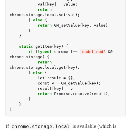
            val[key] = value;

return
chrome.storage.local.set(val);

        } 
else
 {

return
 GM_setValue(key, value);

        }

    }

static
 getItem(key) {

if
 (
typeof
 chrome !== 
'
undefined
'
 && 
chrome.storage) {

return
chrome.storage.local.get(key);

        } 
else
 {

            let result = {};

            const v = GM_getValue(key);

            result[key] = v;

return
 Promise.resolve(result);

        }

    }

}
If
chrome.storage.local
is available (which is