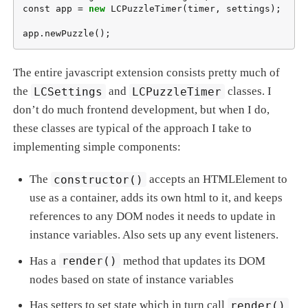
const app = 
new
 LCPuzzleTimer(timer, settings);

app.newPuzzle();
The entire javascript extension consists pretty much of
the
LCSettings
and
LCPuzzleTimer
classes. I
don’t do much frontend development, but when I do,
these classes are typical of the approach I take to
implementing simple components:
The
constructor()
accepts an HTMLElement to
use as a container, adds its own html to it, and keeps
references to any DOM nodes it needs to update in
instance variables. Also sets up any event listeners.
Has a
render()
method that updates its DOM
nodes based on state of instance variables
Has setters to set state which in turn call
render()