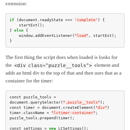
extension:
if
 (document.readyState === 
'
complete
'
) {

    startExt();

} 
else
 {

    window.addEventListener(
"
load
"
, startExt);

}
The first thing the script does when loaded is looks for
the
<div class="puzzle__tools">
element and
adds an html div to the top of that and then uses that as a
container for the timer:
const puzzle_tools = 
document.querySelector(
"
.puzzle__tools
"
);

const timer = document.createElement(
"
div
"
)

timer.className = 
"
lctimer-container
"
;

puzzle_tools.prepend(timer);

const settings = 
new
 LCSettings();
