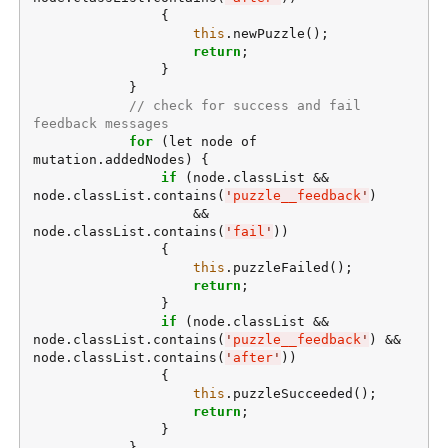
                {

this
.newPuzzle();

return
;

                }

            }

// check for success and fail 
feedback messages
for
 (let node of 
mutation.addedNodes) {

if
 (node.classList && 
node.classList.contains(
'
puzzle__feedback
'
)

                    && 
node.classList.contains(
'
fail
'
))

                {

this
.puzzleFailed();

return
;

                }

if
 (node.classList && 
node.classList.contains(
'
puzzle__feedback
'
) && 
node.classList.contains(
'
after
'
))

                {

this
.puzzleSucceeded();

return
;

                }

            }
