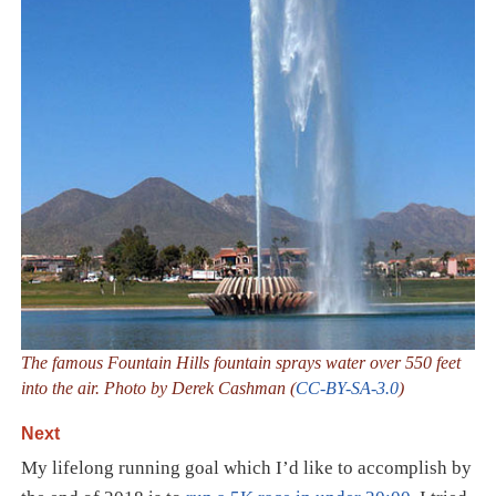
The famous Fountain Hills fountain sprays water over 550 feet
into the air. Photo by Derek Cashman (
CC-BY-SA-3.0
)
Next
My lifelong running goal which I’d like to accomplish by