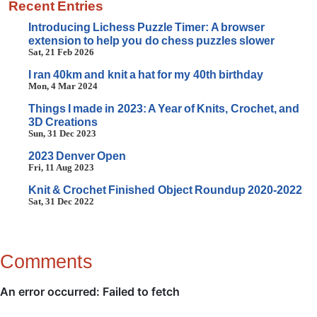
Recent Entries
Introducing Lichess Puzzle Timer: A browser
extension to help you do chess puzzles slower
Sat, 21 Feb 2026
I ran 40km and knit a hat for my 40th birthday
Mon, 4 Mar 2024
Things I made in 2023: A Year of Knits, Crochet, and
3D Creations
Sun, 31 Dec 2023
2023 Denver Open
Fri, 11 Aug 2023
Knit & Crochet Finished Object Roundup 2020-2022
Sat, 31 Dec 2022
Comments