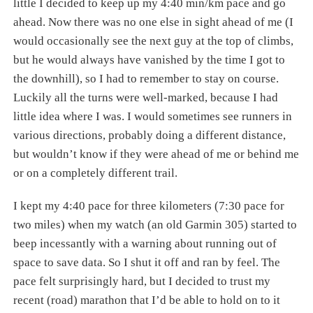
little I decided to keep up my 4:40 min/km pace and go
ahead. Now there was no one else in sight ahead of me (I
would occasionally see the next guy at the top of climbs,
but he would always have vanished by the time I got to
the downhill), so I had to remember to stay on course.
Luckily all the turns were well-marked, because I had
little idea where I was. I would sometimes see runners in
various directions, probably doing a different distance,
but wouldn’t know if they were ahead of me or behind me
or on a completely different trail.
I kept my 4:40 pace for three kilometers (7:30 pace for
two miles) when my watch (an old Garmin 305) started to
beep incessantly with a warning about running out of
space to save data. So I shut it off and ran by feel. The
pace felt surprisingly hard, but I decided to trust my
recent (road) marathon that I’d be able to hold on to it