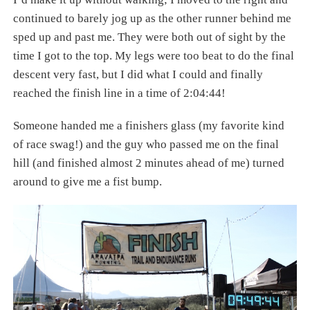
continued to barely jog up as the other runner behind me
sped up and past me. They were both out of sight by the
time I got to the top. My legs were too beat to do the final
descent very fast, but I did what I could and finally
reached the finish line in a time of 2:04:44!
Someone handed me a finishers glass (my favorite kind
of race swag!) and the guy who passed me on the final
hill (and finished almost 2 minutes ahead of me) turned
around to give me a fist bump.