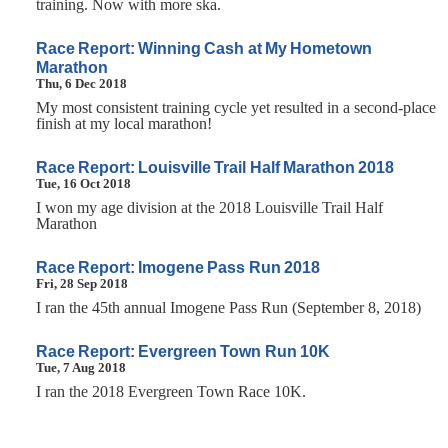
training. Now with more ska.
Race Report: Winning Cash at My Hometown
Marathon
Thu, 6 Dec 2018
My most consistent training cycle yet resulted in a second-place
finish at my local marathon!
Race Report: Louisville Trail Half Marathon 2018
Tue, 16 Oct 2018
I won my age division at the 2018 Louisville Trail Half
Marathon
Race Report: Imogene Pass Run 2018
Fri, 28 Sep 2018
I ran the 45th annual Imogene Pass Run (September 8, 2018)
Race Report: Evergreen Town Run 10K
Tue, 7 Aug 2018
I ran the 2018 Evergreen Town Race 10K.