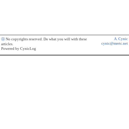
A. Cynic
Ⓐ
No copyrights reserved. Do what you will with these
cynic@mretc.net
articles.
Powered by CynicLog