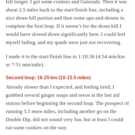
felt longer. I got some cookies and Gatorade. Then it was
about 2.5 miles back to the start/finish line, including a
nice down hill portion and then some ups-and-downs to
complete the first loop. If it weren’t for the down hill I
would have slowed down significantly here. I could feel
myself fading, and my quads were just not recovering.
I made it to the start/finish line in 1:18:36 (4:54 min/km
or 7:51 min/mile).
Second loop: 16-25 km (10-15.5 miles)
Already slower than I expected, and feeling tired, I
grabbed several ginger snaps and oreos at the last aid
station before beginning the second loop. The prospect of
running 5.5 more miles, including another go on the
Double Dip, did not sound very fun, but at least I could
eat some cookies on the way.