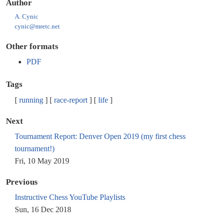
Author
A. Cynic
cynic@mretc.net
Other formats
PDF
Tags
running
race-report
life
Next
Tournament Report: Denver Open 2019 (my first chess
tournament!)
Fri, 10 May 2019
Previous
Instructive Chess YouTube Playlists
Sun, 16 Dec 2018