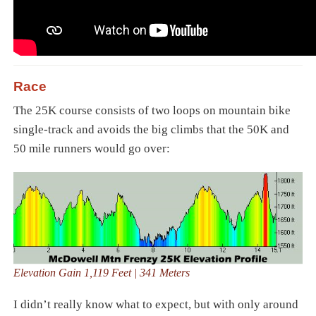
Race
The 25K course consists of two loops on mountain bike
single-track and avoids the big climbs that the 50K and
50 mile runners would go over:
Elevation Gain 1,119 Feet | 341 Meters
I didn’t really know what to expect, but with only around