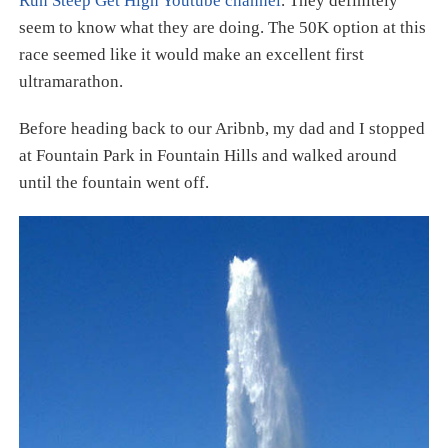
Run Steep Get High Youtube channel
. They definitely
seem to know what they are doing. The 50K option at this
race seemed like it would make an excellent first
ultramarathon.
Before heading back to our Aribnb, my dad and I stopped
at Fountain Park in Fountain Hills and walked around
until the fountain went off.