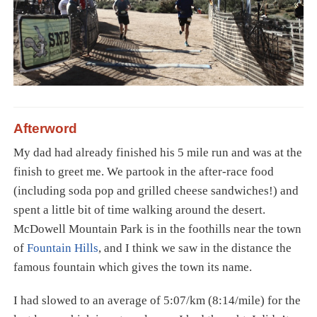
Afterword
My dad had already finished his 5 mile run and was at the
finish to greet me. We partook in the after-race food
(including soda pop and grilled cheese sandwiches!) and
spent a little bit of time walking around the desert.
McDowell Mountain Park is in the foothills near the town
of
Fountain Hills
, and I think we saw in the distance the
famous fountain which gives the town its name.
I had slowed to an average of 5:07/km (8:14/mile) for the