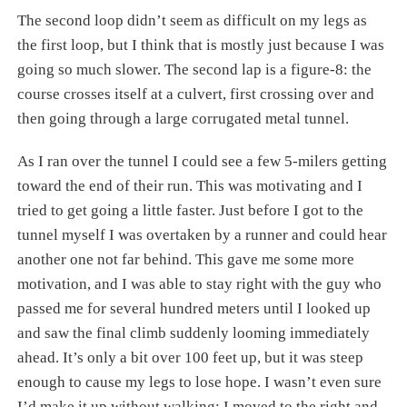
The second loop didn’t seem as difficult on my legs as
the first loop, but I think that is mostly just because I was
going so much slower. The second lap is a figure-8: the
course crosses itself at a culvert, first crossing over and
then going through a large corrugated metal tunnel.
As I ran over the tunnel I could see a few 5-milers getting
toward the end of their run. This was motivating and I
tried to get going a little faster. Just before I got to the
tunnel myself I was overtaken by a runner and could hear
another one not far behind. This gave me some more
motivation, and I was able to stay right with the guy who
passed me for several hundred meters until I looked up
and saw the final climb suddenly looming immediately
ahead. It’s only a bit over 100 feet up, but it was steep
enough to cause my legs to lose hope. I wasn’t even sure
I’d make it up without walking; I moved to the right and