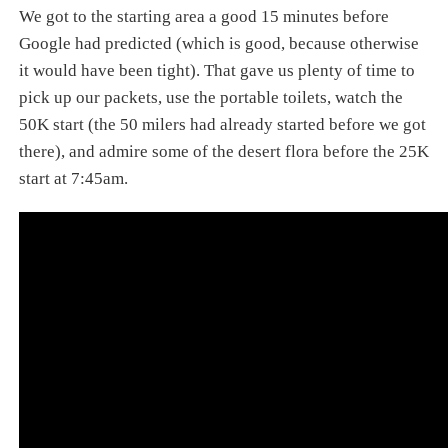
We got to the starting area a good 15 minutes before
Google had predicted (which is good, because otherwise
it would have been tight). That gave us plenty of time to
pick up our packets, use the portable toilets, watch the
50K start (the 50 milers had already started before we got
there), and admire some of the desert flora before the 25K
start at 7:45am.