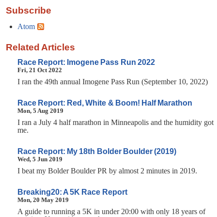
Subscribe
Atom
Related Articles
Race Report: Imogene Pass Run 2022
Fri, 21 Oct 2022
I ran the 49th annual Imogene Pass Run (September 10, 2022)
Race Report: Red, White & Boom! Half Marathon
Mon, 5 Aug 2019
I ran a July 4 half marathon in Minneapolis and the humidity got
me.
Race Report: My 18th Bolder Boulder (2019)
Wed, 5 Jun 2019
I beat my Bolder Boulder PR by almost 2 minutes in 2019.
Breaking20: A 5K Race Report
Mon, 20 May 2019
A guide to running a 5K in under 20:00 with only 18 years of