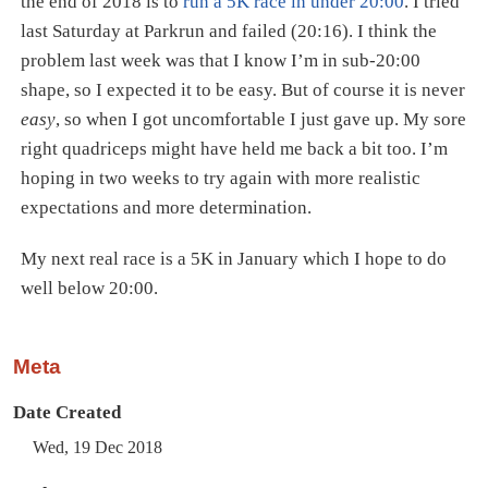
the end of 2018 is to
run a 5K race in under 20:00
. I tried
last Saturday at Parkrun and failed (20:16). I think the
problem last week was that I know I’m in sub-20:00
shape, so I expected it to be easy. But of course it is never
easy
, so when I got uncomfortable I just gave up. My sore
right quadriceps might have held me back a bit too. I’m
hoping in two weeks to try again with more realistic
expectations and more determination.
My next real race is a 5K in January which I hope to do
well below 20:00.
Meta
Date Created
Wed, 19 Dec 2018