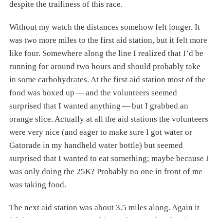
despite the trailiness of this race.
Without my watch the distances somehow felt longer. It
was two more miles to the first aid station, but it felt more
like four. Somewhere along the line I realized that I’d be
running for around two hours and should probably take
in some carbohydrates. At the first aid station most of the
food was boxed up — and the volunteers seemed
surprised that I wanted anything — but I grabbed an
orange slice. Actually at all the aid stations the volunteers
were very nice (and eager to make sure I got water or
Gatorade in my handheld water bottle) but seemed
surprised that I wanted to eat something; maybe because I
was only doing the 25K? Probably no one in front of me
was taking food.
The next aid station was about 3.5 miles along. Again it