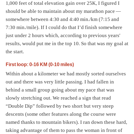
1,000 feet of total elevation gain over 25K, I figured I
should be able to maintain about my marathon pace —
somewhere between 4:30 and 4:40 min./km (7:15 and
7:30 min./mile). If I could do that I’d finish somewhere
just under 2 hours which, according to previous years'
results, would put me in the top 10. So that was my goal at
the start.
First loop: 0-16 KM (0-10 miles)
Within about a kilometer we had mostly sorted ourselves
out and there was very little passing. I had fallen in
behind a small group going about my pace that was
slowly stretching out. We reached a sign that read
“Double Dip” followed by two short but very steep
descents (some other features along the course were
named thanks to mountain bikers). I ran down these hard,
taking advantage of them to pass the woman in front of