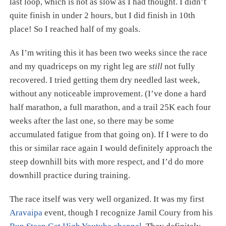
last loop, which is not as slow as I had thought. I didn’t
quite finish in under 2 hours, but I did finish in 10th
place! So I reached half of my goals.
As I’m writing this it has been two weeks since the race
and my quadriceps on my right leg are
still
not fully
recovered. I tried getting them dry needled last week,
without any noticeable improvement. (I’ve done a hard
half marathon, a full marathon, and a trail 25K each four
weeks after the last one, so there may be some
accumulated fatigue from that going on). If I were to do
this or similar race again I would definitely approach the
steep downhill bits with more respect, and I’d do more
downhill practice during training.
The race itself was very well organized. It was my first
Aravaipa
event, though I recognize Jamil Coury from his