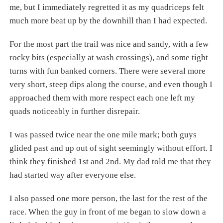
me, but I immediately regretted it as my quadriceps felt
much more beat up by the downhill than I had expected.
For the most part the trail was nice and sandy, with a few
rocky bits (especially at wash crossings), and some tight
turns with fun banked corners. There were several more
very short, steep dips along the course, and even though I
approached them with more respect each one left my
quads noticeably in further disrepair.
I was passed twice near the one mile mark; both guys
glided past and up out of sight seemingly without effort. I
think they finished 1st and 2nd. My dad told me that they
had started way after everyone else.
I also passed one more person, the last for the rest of the
race. When the guy in front of me began to slow down a