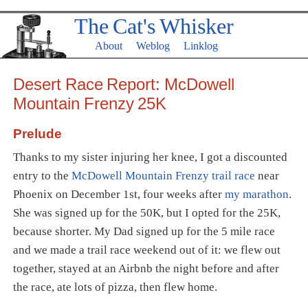
The Cat's Whisker
About
Weblog
Linklog
Desert Race Report: McDowell
Mountain Frenzy 25K
Prelude
Thanks to my sister injuring her knee, I got a discounted
entry to the
McDowell Mountain Frenzy trail race
near
Phoenix on December 1st, four weeks after
my marathon
.
She was signed up for the 50K, but I opted for the 25K,
because shorter. My Dad signed up for the 5 mile race
and we made a trail race weekend out of it: we flew out
together, stayed at an Airbnb the night before and after
the race, ate lots of pizza, then flew home.