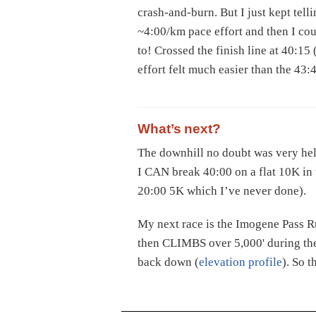
crash-and-burn. But I just kept telli
~4:00/km pace effort and then I co
to! Crossed the finish line at 40:15
effort felt much easier than the 43:
What’s next?
The downhill no doubt was very help
I CAN break 40:00 on a flat 10K in t
20:00 5K which I’ve never done).
My next race is the Imogene Pass Ru
then CLIMBS over 5,000' during the
back down (
elevation profile
). So t