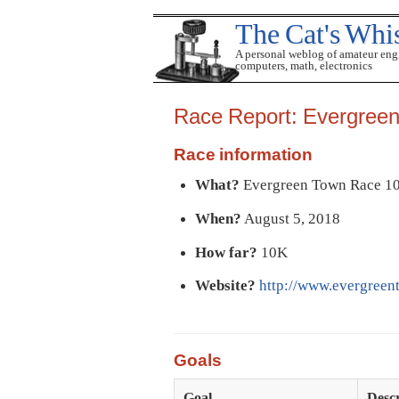
The Cat's Whi
A personal weblog of amateur eng
computers, math, electronics
Race Report: Evergree
Race information
What?
Evergreen Town Race 1
When?
August 5, 2018
How far?
10K
Website?
http://www.evergreen
Goals
Goal
Descr