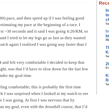
Rece
I
b
00) pace, and then speed up if I was feeling good
c
Sa
 estimating my pace at the beginning of a race. I
rst ~30 seconds and it said I was going 4:20/KM, so
I
b
 and I tried to let my legs go as fast as they wanted
Mo
atch again I realized I was going way faster than I
T
K
Su
4 and felt very comfortable I decided to keep that
2
Fr
ought, was that I’d have to slow down for the last few
under my goal time.
K
R
Sa
ling comfortable; this is probably the first time
rk I was surprised when I looked at my watch to see
ke I was going. At first I was nervous that by
an my goal, even with the downhill course, that I’d