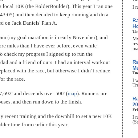
 a local 10K (the BolderBoulder). This year I ran one
I 
 43:05) and then decided to keep running and do a
Ra
d on Jack Daniels' Plan A.
H
Thu
gram (my goal marathon is in early November), and
My
res
re miles than I have ever before, even while
ma
To check my progress I signed up to run the
Ra
d and a friend of ours. I had an interval workout
Ma
placed with the race, but otherwise I didn’t reduce
Tue
or the race.
I 
Tr
t 7,692' and descends over 500' (
map
). Runners are
Ra
 buses, and then run down to the finish.
20
Fri
y recent training and the downhill to set a new 10K
I 
(S
lder time from earlier this year.