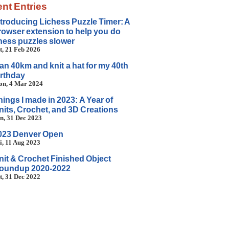
nt Entries
ntroducing Lichess Puzzle Timer: A
rowser extension to help you do
hess puzzles slower
t, 21 Feb 2026
 ran 40km and knit a hat for my 40th
irthday
n, 4 Mar 2024
hings I made in 2023: A Year of
nits, Crochet, and 3D Creations
n, 31 Dec 2023
023 Denver Open
i, 11 Aug 2023
nit & Crochet Finished Object
oundup 2020-2022
t, 31 Dec 2022