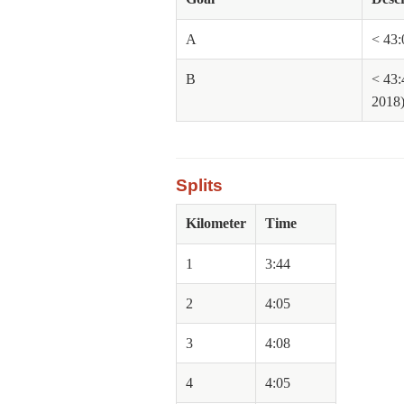
A
< 43:
B
< 43:
2018
Splits
Kilometer
Time
1
3:44
2
4:05
3
4:08
4
4:05