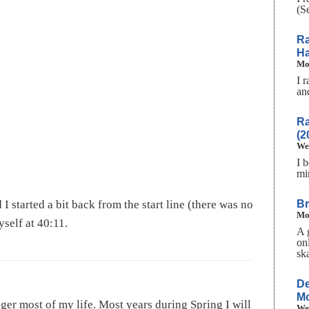
(S
Ra
Ha
Mo
I 
an
Ra
(2
We
I 
mi
Br
I started a bit back from the start line (there was no
Mo
yself at 40:11.
A 
on
sk
De
Mo
ger most of my life. Most years during Spring I will
We