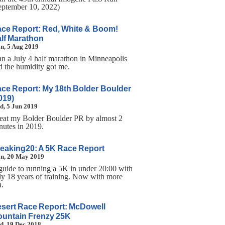
eptember 10, 2022)
ce Report: Red, White & Boom!
lf Marathon
n, 5 Aug 2019
ran a July 4 half marathon in Minneapolis
d the humidity got me.
ce Report: My 18th Bolder Boulder
019)
d, 5 Jun 2019
beat my Bolder Boulder PR by almost 2
nutes in 2019.
eaking20: A 5K Race Report
n, 20 May 2019
guide to running a 5K in under 20:00 with
ly 18 years of training. Now with more
a.
sert Race Report: McDowell
untain Frenzy 25K
d, 19 Dec 2018