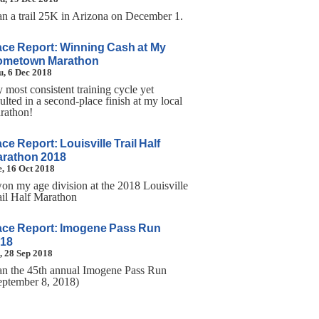
ran a trail 25K in Arizona on December 1.
ce Report: Winning Cash at My
ometown Marathon
, 6 Dec 2018
 most consistent training cycle yet
ulted in a second-place finish at my local
rathon!
ce Report: Louisville Trail Half
rathon 2018
, 16 Oct 2018
won my age division at the 2018 Louisville
ail Half Marathon
ce Report: Imogene Pass Run
18
, 28 Sep 2018
ran the 45th annual Imogene Pass Run
eptember 8, 2018)