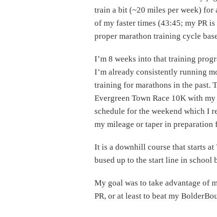
train a bit (~20 miles per week) for
of my faster times (43:45; my PR is
proper marathon training cycle base
I’m 8 weeks into that training pro
I’m already consistently running mo
training for marathons in the past. 
Evergreen Town Race 10K with my da
schedule for the weekend which I re
my mileage or taper in preparation f
It is a downhill course that starts a
bused up to the start line in school
My goal was to take advantage of m
PR, or at least to beat my BolderBou