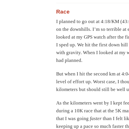
Race
I planned to go out at 4:18/KM (43:
on the downhills. I’m so terrible at
looked at my GPS watch after the fi
I sped up. We hit the first down hill
with gravity. When I looked at my w
had planned.
But when I hit the second km at 4:0
level of effort up. Worst case, I th
kilometers but should still be well 
As the kilometers went by I kept fee
during a 10K race that at the 5K ma
that I was going
faster
than I felt li
keeping up a pace so much faster th