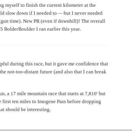
ng myself to finish the current kilometer at the
uld slow down if I needed to — but I never needed
 (gun time). New PR (even if downhill)! The overall
45 BolderBoulder I ran earlier this year.
ful during this race, but it gave me confidence that
he not-too-distant future (and also that I can break
n, a 17 mile mountain race that starts at 7,810' but
 first ten miles to Imogene Pass before dropping
hat should be interesting.