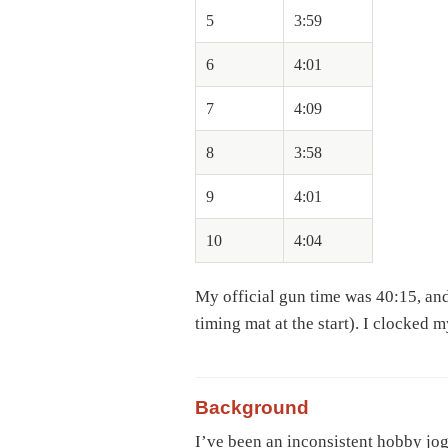
5
3:59
6
4:01
7
4:09
8
3:58
9
4:01
10
4:04
My official gun time was 40:15, and 
timing mat at the start). I clocked m
Background
I’ve been an inconsistent hobby jog