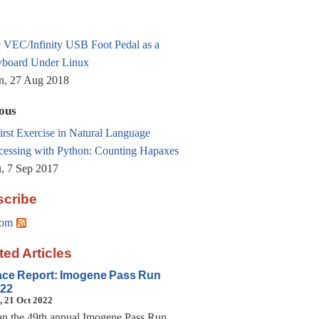
 VEC/Infinity USB Foot Pedal as a
board Under Linux
, 27 Aug 2018
ous
irst Exercise in Natural Language
cessing with Python: Counting Hapaxes
, 7 Sep 2017
cribe
om
ted Articles
ce Report: Imogene Pass Run
22
, 21 Oct 2022
ran the 49th annual Imogene Pass Run