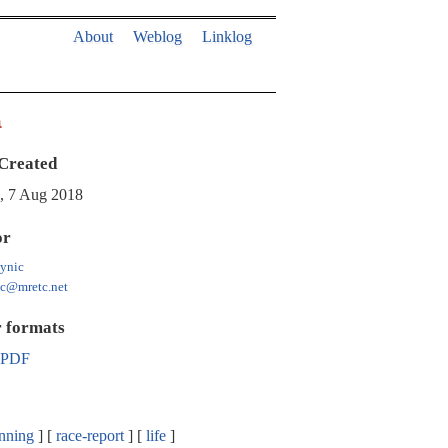
About
Weblog
Linklog
a
Created
, 7 Aug 2018
or
ynic
ic@mretc.net
 formats
PDF
nning
race-report
life