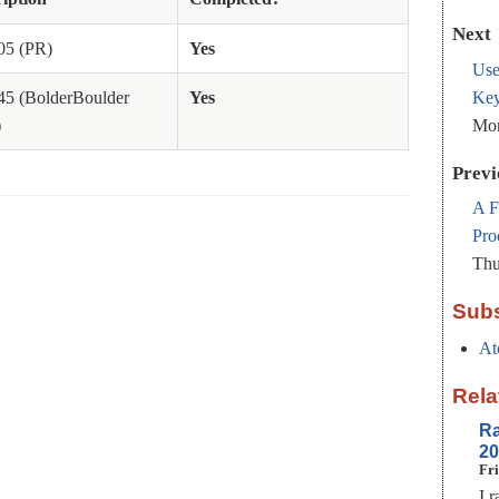
Next
05 (PR)
Yes
Use
Key
45 (BolderBoulder
Yes
Mon
)
Previ
A F
Pro
Thu
Subs
At
Rela
Ra
20
Fri
I 