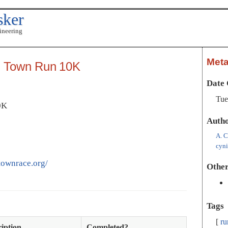
sker
ineering
Met
n Town Run 10K
Date 
Tue
0K
Auth
A. C
cyn
townrace.org/
Other
Tags
ru
iption
Completed?